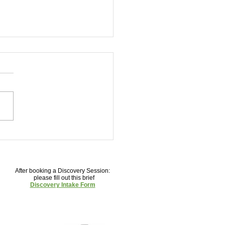
our Way to Clear Skin: Top
s to Love and Avoid
After booking a Discovery Session:
please fill out this brief
Discovery Intake Form