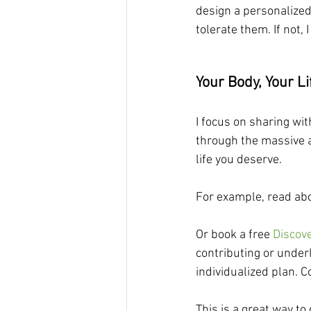
design a personalized
tolerate them. If not,
Your Body, Your Li
I focus on sharing wit
through the massive a
life you deserve.
For example, read abo
Or book a free 
Discov
contributing or under
individualized plan. C
This is a great way to