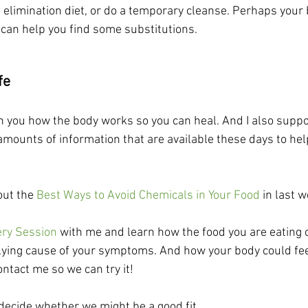
 elimination diet, or do a temporary cleanse. Perhaps your 
 I can help you find some substitutions. 
fe
h you how the body works so you can heal. And I also suppor
mounts of information that are available these days to hel
ut the 
Best Ways to Avoid Chemicals in Your Food
 in last 
ery Session
 with me and learn how the food you are eating 
lying cause of your symptoms. And how your body could feel
ontact me so we can try it!
 decide whether we might be a good fit.