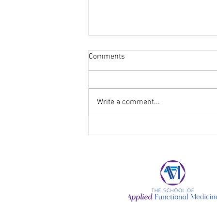
Comments
Write a comment...
Keep Your Healthy Lifestyle
Intact Through the Holiday
Season