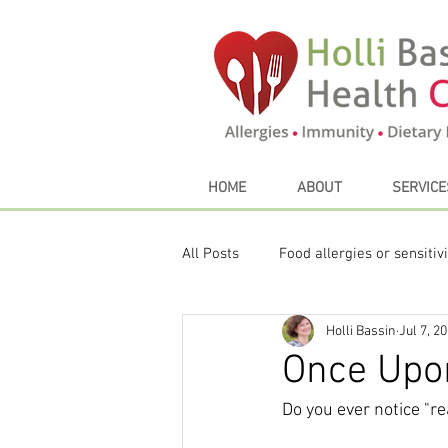
HOME
ABOUT
SERVICE
All Posts
Food allergies or sensitivi
Holli Bassin
Jul 7, 2
Sustainable eating
My Favori
Once Upo
Do you ever notice "re
Thyroid
Seasonal Eating