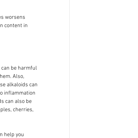
les worsens 
on content in 
t can be harmful 
hem. Also, 
se alkaloids can 
to inflammation 
ds can also be 
ples, cherries, 
an help you 