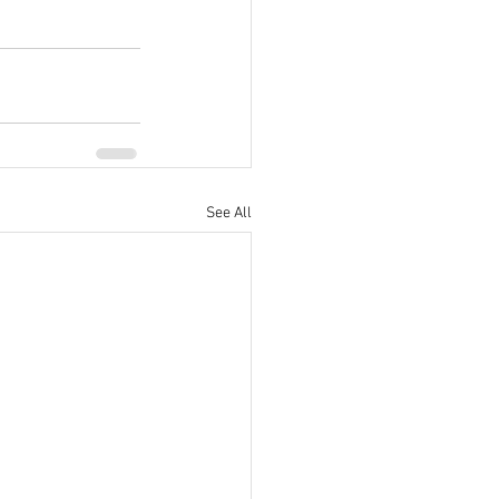
See All