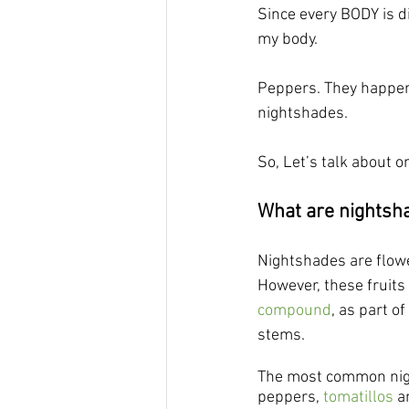
Since every BODY is di
my body. 
Peppers. They happen
nightshades.
So, Let’s talk about on
What are nightsh
Nightshades are flowe
However, these fruits
compound
, as part of
stems.
The most common night
peppers, 
tomatillos
 a