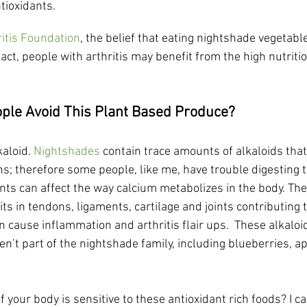
tioxidants.
ritis Foundation
, the belief that eating nightshade vegetab
 fact, people with arthritis may benefit from the high nutriti
le Avoid This Plant Based Produce?
aloid. 
Nightshades
 contain trace amounts of alkaloids tha
ns; therefore some people, like me, have trouble digesting t
ants can affect the way calcium metabolizes in the body. The
ts in tendons, ligaments, cartilage and joints contributing 
an cause inflammation and arthritis flair ups.  These alkaloi
en’t part of the nightshade family, including blueberries, ap
f your body is sensitive to these antioxidant rich foods? I c