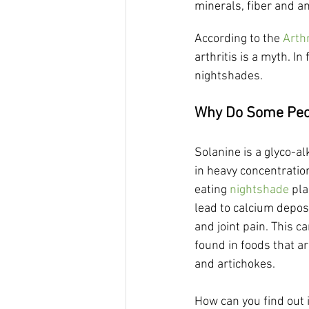
minerals, fiber and an
According to the 
Arth
arthritis is a myth. In
nightshades.
Why Do Some Peop
Solanine is a glyco-alk
in heavy concentratio
eating 
nightshade
 pl
lead to calcium deposi
and joint pain. This c
found in foods that ar
and artichokes.
How can you find out i