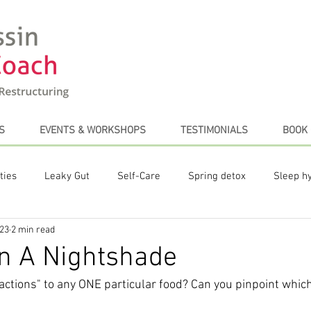
S
EVENTS & WORKSHOPS
TESTIMONIALS
BOOK 
ties
Leaky Gut
Self-Care
Spring detox
Sleep h
023
2 min read
te Posts
Plant-based diet
Stress Management
Coffe
n A Nightshade
actions" to any ONE particular food? Can you pinpoint which 