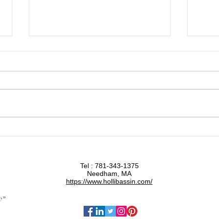
Halogens: The Silent Factor
Eat Y
Affecting Your Thyroid Health
Food
Tel : 781-343-1375
Needham, MA
https://www.hollibassin.com/