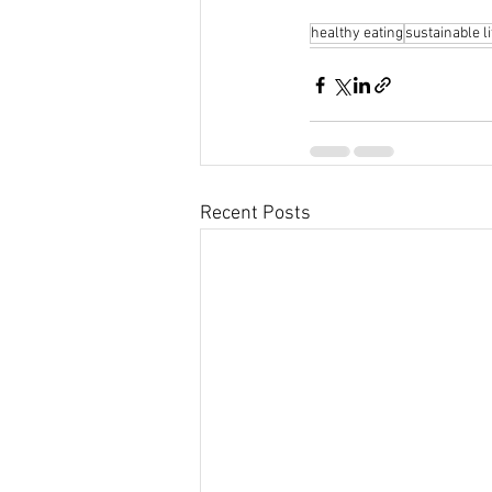
healthy eating
sustainable li
Recent Posts