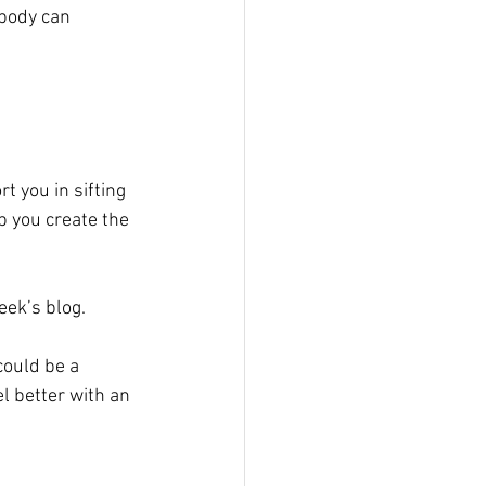
body can 
t you in sifting 
p you create the 
week’s blog.
could be a 
 better with an 