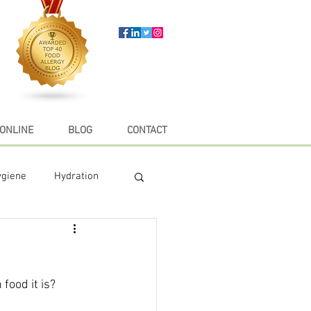
ONLINE
BLOG
CONTACT
ygiene
Hydration
e
Recipes
food it is?