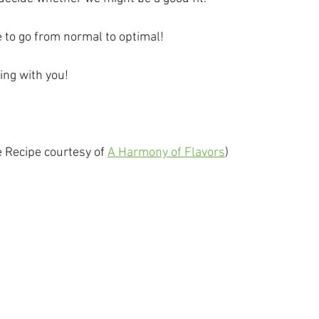
e to go from normal to optimal!
ing with you!
e Recipe courtesy of 
A Harmony of Flavors
)