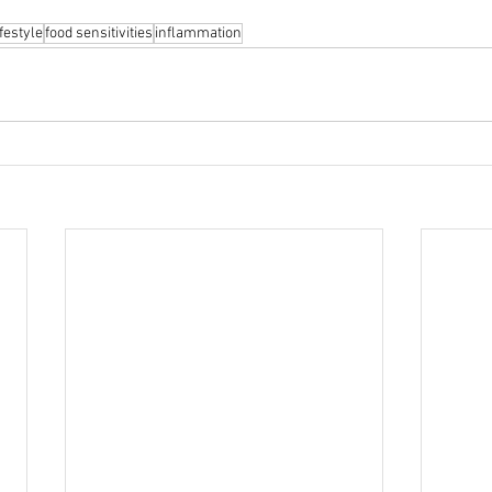
festyle
food sensitivities
inflammation