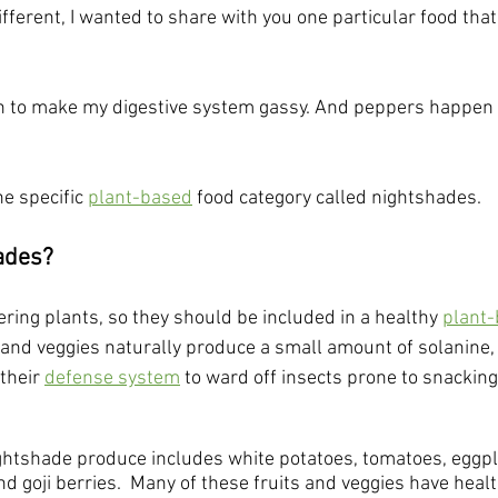
fferent, I wanted to share with you one particular food that
 to make my digestive system gassy. And peppers happen 
e specific 
plant-based
 food category called nightshades.
ades?
ring plants, so they should be included in a healthy 
plant-
 and veggies naturally produce a small amount of solanine, 
 their 
defense system
 to ward off insects prone to snackin
shade produce includes white potatoes, tomatoes, eggplant
nd goji berries.  Many of these fruits and veggies have healt