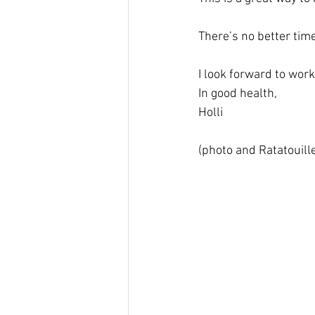
There’s no better tim
I look forward to work
In good health, 
Holli
(photo and Ratatouill