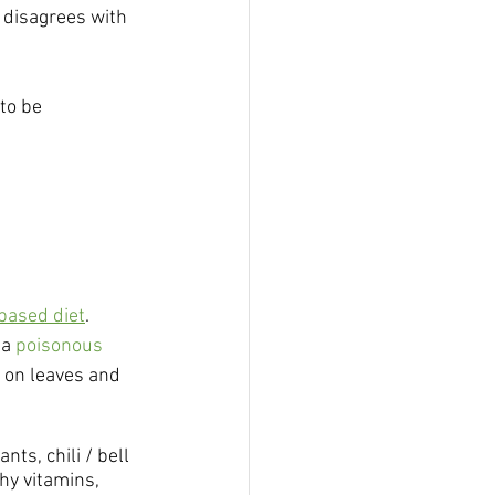
 disagrees with 
to be 
based diet
. 
a 
poisonous 
g on leaves and 
s, chili / bell 
hy vitamins, 