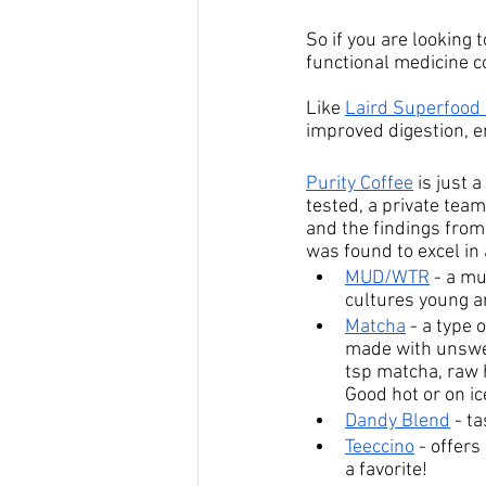
So if you are looking
functional medicine c
Like 
Laird Superfood 
improved digestion, en
Purity Coffee
 is just
tested, a private team
and the findings from
was found to excel in
MUD/WTR
 - 
a mu
cultures young a
Matcha
 - 
a type 
made with unswee
tsp matcha, raw h
Good hot or on ic
Dandy Blend
 - t
Teeccino
 - 
offers 
a favorite!