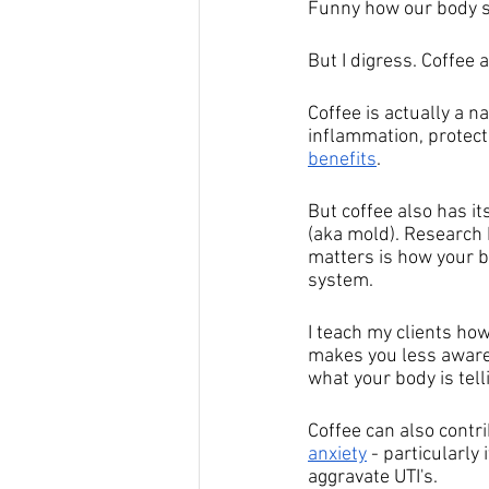
Funny how our body so
But I digress. Coffee a
Coffee is actually a n
inflammation, protect
benefits
. 
But coffee also has it
(aka mold). Research h
matters is how your b
system.
I teach my clients how
makes you less aware 
what your body is tell
Coffee can also contri
anxiety
 - particularly
aggravate UTI's.