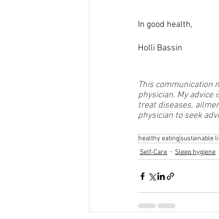
In good health, 
Holli Bassin
This communication may
physician. My advice i
treat diseases, ailme
physician to seek advi
healthy eating
sustainable li
Self-Care
Sleep hygiene