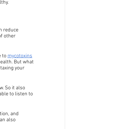
thy.
an reduce 
f other 
 to 
mycotoxins
health. But what 
taxing your 
. So it also 
le to listen to 
tion, and 
an also 