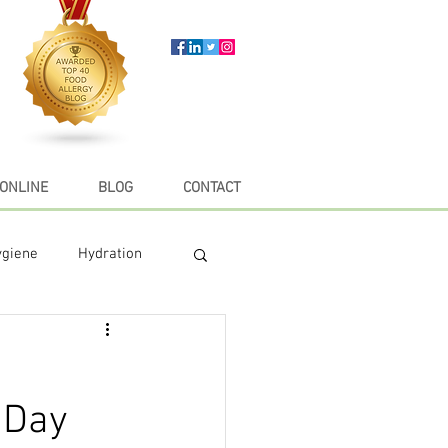
ONLINE
BLOG
CONTACT
ygiene
Hydration
e
Recipes
 Day