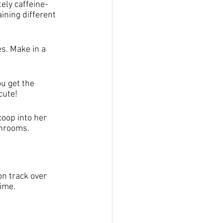
ely caffeine-
ining different 
s. Make in a 
u get the 
cute!
coop into her 
shrooms.
on track over 
ime. 