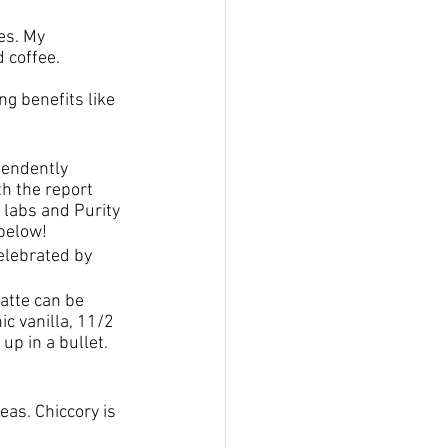
es. My 
 coffee.
ng benefits like 
pendently 
th the report 
 labs and Purity 
 below!
elebrated by 
atte can be 
 vanilla, 11/2 
up in a bullet. 
eas. Chiccory is 