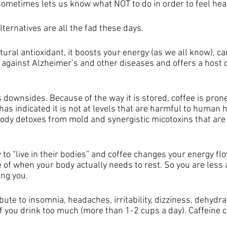
metimes lets us know what NOT to do in order to feel heal
lternatives are all the fad these days. 
atural antioxidant, it boosts your energy (as we all know), c
 against Alzheimer’s and other diseases and offers a host o
s downsides. Because of the way it is stored, coffee is prone
as indicated it is not at levels that are harmful to human 
ody detoxes from mold and synergistic micotoxins that are 
 to “live in their bodies” and coffee changes your energy flow
of when your body actually needs to rest. So you are less ab
ing you.
bute to insomnia, headaches, irritability, dizziness, dehydra
 if you drink too much (more than 1-2 cups a day). Caffeine c