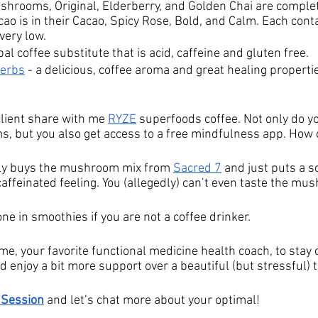
ushrooms, Original, Elderberry, and Golden Chai are complet
ao is in their Cacao, Spicy Rose, Bold, and Calm. Each conta
very low.
bal coffee substitute that is acid, caffeine and gluten free.
Herbs
- a delicious, coffee aroma and great healing propertie
client share with me 
RYZE
 superfoods coffee. Not only do yo
, but you also get access to a free mindfulness app. How 
lly buys the mushroom mix from 
Sacred 7
 and just puts a s
caffeinated feeling. You (allegedly) can’t even taste the mu
one in smoothies if you are not a coffee drinker. 
e, your favorite functional medicine health coach, to stay 
 enjoy a bit more support over a beautiful (but stressful) t
 Session
 and let’s chat more about your optimal! 