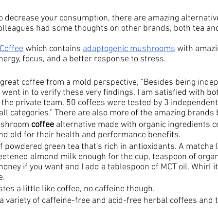
 to decrease your consumption, there are amazing alternativ
olleagues had some thoughts on other brands, both tea and
Coffee
 which contains 
adaptogenic mushrooms
 with amazi
ergy, focus, and a better response to stress. 
 a great coffee from a mold perspective, “Besides being inde
 went in to verify these very findings. I am satisfied with bo
 the private team. 50 coffees were tested by 3 independent
 all categories.” There are also more of the amazing brands
shroom 
coffee
 alternative made with organic ingredients c
nd old for their health and performance benefits.
of powdered green tea that's rich in antioxidants. A
 matcha l
tened almond milk enough for the cup, teaspoon of organic
oney if you want and I add a tablespoon of MCT oil. Whirl it 
e.
astes a little like coffee, no caffeine though.
a variety of caffeine-free and acid-free herbal coffees and t