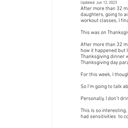
Updated:
Jun 12, 2023
After more than 32 mo
daughters, going to ai
workout classes, I fin
This was on Thanksgivi
After more than 32 m
how it happened but I
Thanksgiving dinner wi
Thanksgiving day parad
For this week, I thoug
So I’m going to talk ab
Personally, I don’t dri
This is so interesting,
had sensitivities  to 