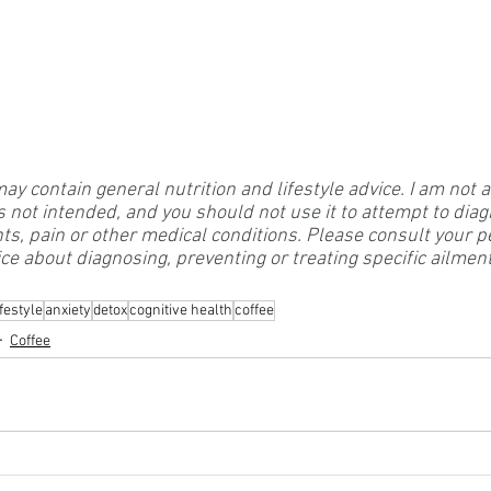
 contain general nutrition and lifestyle advice. I am not a
s not intended, and you should not use it to attempt to diag
nts, pain or other medical conditions. Please consult your p
ce about diagnosing, preventing or treating specific ailmen
festyle
anxiety
detox
cognitive health
coffee
Coffee