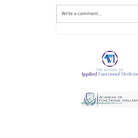
Write a comment...
Getting Back into a Healthy
Living Routine