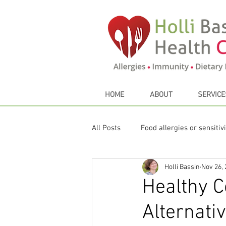
HOME
ABOUT
SERVICE
All Posts
Food allergies or sensitivi
Holli Bassin
Nov 26,
Sustainable eating
My Favori
Healthy C
Alternati
Thyroid
Seasonal Eating