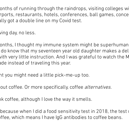
nths of running through the raindrops, visiting colleges wi
rports, restaurants, hotels, conferences, ball games, conce
ally got a double line on my Covid test. 
ng day, no less. 
onths, I thought my immune system might be superhuman! 
 do know that my seventeen year old daughter makes a deli
th very little instruction. And I was grateful to watch the M
e instead of traveling this year.
ht you might need a little pick-me-up too. 
out coffee. Or more specifically, coffee 
alternatives
. 
nk coffee, although I love the way it smells. 
 because when I did a food sensitivity test in 2018, the test 
coffee, which means I have IgG antibodies to coffee beans. 