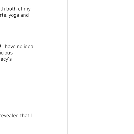
th both of my 
rts, yoga and 
I have no idea 
cious 
acy’s 
revealed that I 