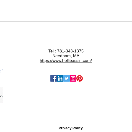
Functional Medicine and the
Why 
Root Cause of Disease
Orga
Tel : 781-343-1375
Needham, MA
https://www.hollibassin.com/
Privacy Policy