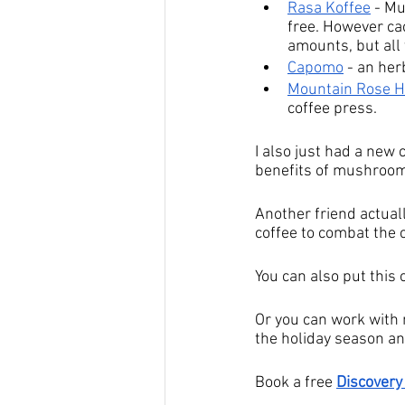
Rasa Koffee
 - M
free. However cac
amounts, but all 
Capomo
 - an her
Mountain Rose 
coffee press.
I also just had a new 
benefits of mushrooms
Another friend actua
coffee to combat the 
You can also put this 
Or you can work with m
the holiday season and
Book a free 
Discovery