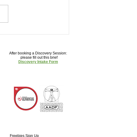
You Should Have More
sms
After booking a Discovery Session:
please fill out this brief
Discovery Intake Form
Freebies Sign U
p