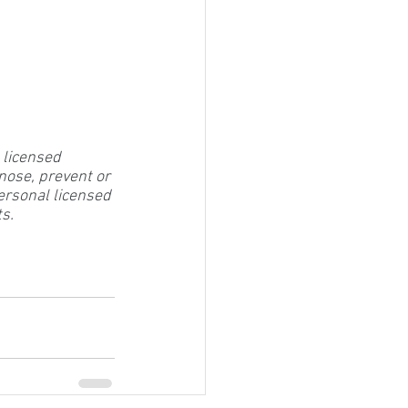
 licensed 
nose, prevent or 
ersonal licensed 
ts.