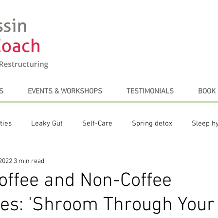
S
EVENTS & WORKSHOPS
TESTIMONIALS
BOOK 
ties
Leaky Gut
Self-Care
Spring detox
Sleep h
 2022
3 min read
te Posts
Plant-based diet
Stress Management
Coffe
offee and Non-Coffee
ves: 'Shroom Through Your