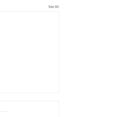
See All