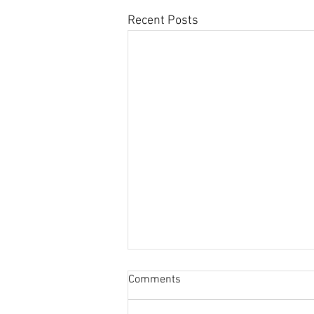
Recent Posts
Comments