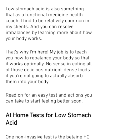
Low stomach acid is also something 
that as a functional medicine health 
coach, I find to be relatively common in 
my clients. And you can resolve 
imbalances by learning more about how 
your body works. 
That’s why I’m here! My job is to teach 
you how to rebalance your body so that 
it works optimally. No sense in eating all 
of those delicious nutrient-dense foods 
if you’re not going to actually absorb 
them into your body.
Read on for an easy test and actions you 
can take to start feeling better soon. 
At Home Tests for Low Stomach 
Acid 
One non-invasive test is the betaine HCI 