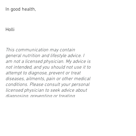
In good health,
Holli
This communication may contain 
general nutrition and lifestyle advice. I 
am not a licensed physician. My advice is 
not intended, and you should not use it to 
attempt to diagnose, prevent or treat 
diseases, ailments, pain or other medical 
conditions. Please consult your personal 
licensed physician to seek advice about 
diagnosing, preventing or treating 
specific ailments.
sustainable lifestyle
inflammation
leaky gut
Leaky Gut