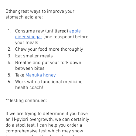
Other great ways to improve your 
stomach acid are: 
Consume raw (unfiltered) 
apple 
cider vinegar
 (one teaspoon) before 
your meals 
Chew your food more thoroughly 
Eat smaller meals 
Breathe and put your fork down 
between bites
Take 
Manuka honey
Work with a functional medicine 
health coach! 
**Testing continued: 
If we are trying to determine if you have 
an H-pylori overgrowth, we can certainly 
do a stool test. I can help you order a 
comprehensive test which may show 