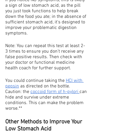
If you notice NO symptoms, this is likely 
a sign of low stomach acid, as the pill 
you just took functions to help break 
down the food you ate; in the absence of 
sufficient stomach acid, it's designed to 
improve your problematic digestion 
symptoms. 
Note: You can repeat this test at least 2-
3 times to ensure you don’t receive any 
false positive results. Then check with 
your doctor or functional medicine 
health coach for further support.
You could continue taking the 
HCI with 
pepsin
 as directed on the bottle. 
Caution: the 
coccoid form of h-pylori 
can 
hide and survive under extreme 
conditions. This can make the problem 
worse.** 
Other Methods to Improve Your 
Low Stomach Acid 