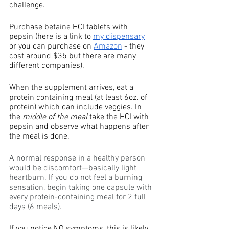
challenge. 
Purchase betaine HCI tablets with 
pepsin (here is a link to 
my dispensary
or you can purchase on 
Amazon
 - they 
cost around $35 but there are many 
different companies). 
When the supplement arrives, eat a 
protein containing meal (at least 6oz. of 
protein) which can include veggies. In 
the 
middle of the meal
 take the HCI with 
pepsin and observe what happens after 
the meal is done.
A normal response in a healthy person 
would be discomfort—basically light 
heartburn. If you do not feel a burning 
sensation, begin taking one capsule with 
every protein-containing meal for 2 full 
days (6 meals).