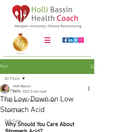
Post
All Posts
Holli Bassin
All Posts
Oct 3, 2022
3 min read
The Low-Down on Low
Food allergies or sensitivities
Stomach Acid
Leaky Gut
Self-Care
Why Should You Care About 
Stomach Acid? 
Spring detox