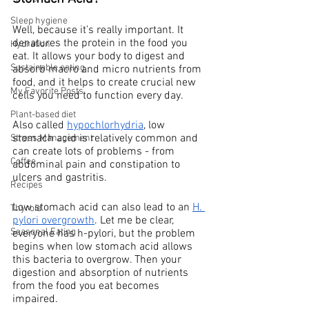
Sleep hygiene
Well, because it’s really important. It 
denatures the protein in the food you 
Hydration
eat. It allows your body to digest and 
Sustainable eating
absorb macro and micro nutrients from 
food, and it helps to create crucial new 
My Favorite Posts
cells you need to function every day. 
Plant-based diet
Also called 
hypochlorhydria
, low 
stomach acid is relatively common and 
Stress Management
can create lots of problems - from 
Coffee
abdominal pain and constipation to 
ulcers and gastritis. 
Recipes
Low stomach acid can also lead to an 
H. 
Thyroid
pylori overgrowth
. Let me be clear, 
Seasonal Eating
everyone has h-pylori, but the problem 
begins when low stomach acid allows 
this bacteria to overgrow. Then your 
digestion and absorption of nutrients 
from the food you eat becomes 
impaired. 