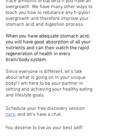
trace amounts of bacteria if you have an 
overgrowth. We have many other ways to 
teach you how to rebalance any h-pylori 
overgrowth and therefore improve your 
stomach acid and digestion process. 
When you have adequate stomach acid, 
you will have good absorption of all your 
nutrients and can then watch the rapid 
regeneration of health in every 
brain/body system.
Since everyone is different, let’s talk 
about what is going on in your unique 
body! I am here to be your partner in 
setting and achieving your healthy eating 
and lifestyle goals. 
Schedule your free discovery session 
here
, and let's have a chat. 
You deserve to live as your best self!