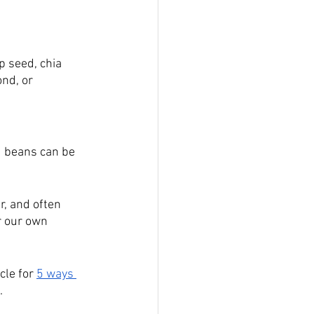
p seed, chia 
nd, or 
d beans can be 
r, and often 
r our own 
cle for 
5 ways 
. 