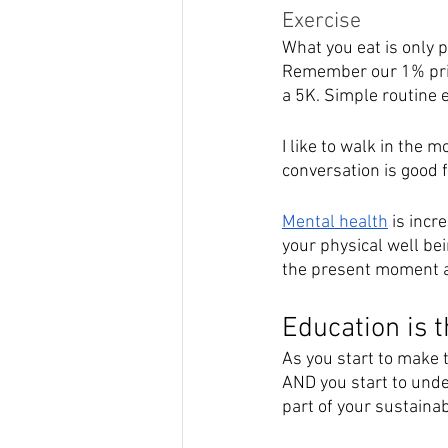
Exercise
What you eat is only p
Remember our 1% princ
a 5K. Simple routine e
I like to walk in the 
conversation is good 
Mental health
 is inc
your physical well bei
the present moment an
Education is 
As you start to make 
AND you start to unde
part of your sustainabl