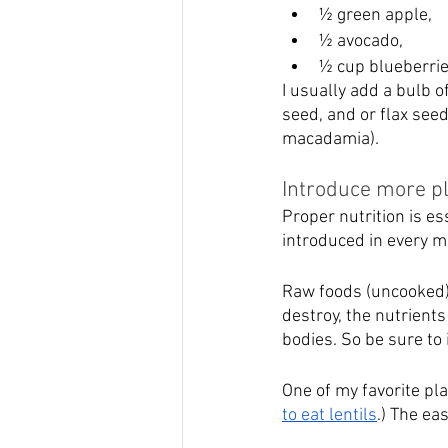
½ green apple, 
½ avocado, 
½ cup blueberrie
I usually add a bulb o
seed, and or flax see
macadamia).
Introduce more pl
Proper nutrition is es
introduced in every m
Raw foods (uncooked) c
destroy, the nutrients
bodies. So be sure to 
One of my favorite pla
to eat lentils
.) The eas