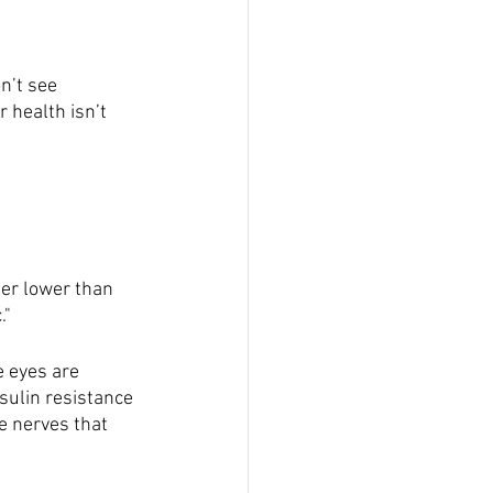
n’t see 
 health isn’t 
er lower than 
."
e eyes are 
sulin resistance 
e nerves that 