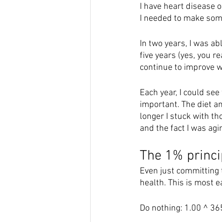
I have heart disease 
I needed to make som
In two years, I was ab
five years (yes, you re
continue to improve w
Each year, I could see
important. The diet a
longer I stuck with t
and the fact I was agi
The 1% princi
Even just committing 
health. This is most ea
Do nothing: 1.00 ^ 36