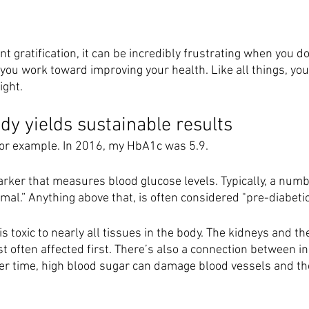
ant gratification, it can be incredibly frustrating when you do
ou work toward improving your health. Like all things, your
ght. 
dy yields sustainable results
or example. In 2016, my HbA1c was 5.9. 
arker that measures blood glucose levels. Typically, a numb
mal.” Anything above that, is often considered "pre-diabetic
s toxic to nearly all tissues in the body. The kidneys and th
 often affected first. There’s also a connection between in
er time, high blood sugar can damage blood vessels and th