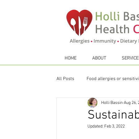
HOME
ABOUT
SERVICE
All Posts
Food allergies or sensitivi
Holli Bassin
Aug 26, 
Sustainable eating
My Favori
Sustainab
Updated:
Feb 3, 2022
Thyroid
Seasonal Eating