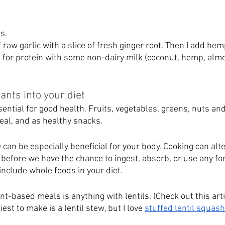
s. 
f raw garlic with a slice of fresh ginger root. Then I add hem
d for protein with some non-dairy milk (coconut, hemp, almo
ants into your diet
sential for good health. Fruits, vegetables, greens, nuts an
eal, and as healthy snacks.  
an be especially beneficial for your body. Cooking can alte
 before we have the chance to ingest, absorb, or use any fo
include whole foods in your diet.
nt-based meals is anything with lentils. (Check out this arti
iest to make is a lentil stew, but I love 
stuffed lentil squash