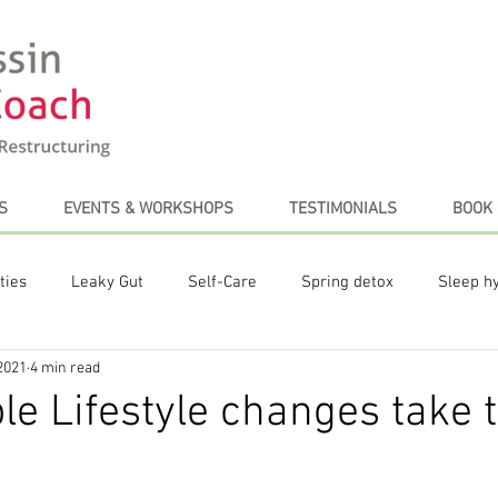
S
EVENTS & WORKSHOPS
TESTIMONIALS
BOOK 
ties
Leaky Gut
Self-Care
Spring detox
Sleep h
2021
4 min read
te Posts
Plant-based diet
Stress Management
Coffe
le Lifestyle changes take 