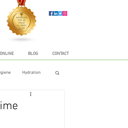
ONLINE
BLOG
CONTACT
ygiene
Hydration
e
Recipes
time