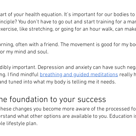
art of your health equation. It’s important for our bodies to 
iple? You don’t have to go out and start training for a mar
xercise, like stretching, or going for an hour walk, can make
morning, often with a friend. The movement is good for my bo
for my mind and soul. 
redibly important. Depression and anxiety can have such neg
ng. I find mindful 
breathing and guided meditations
 really 
d tuned into what my body is telling me it needs.
the foundation to your success
these changes you become more aware of the processed foo
rstand what other options are available to you. Education i
e lifestyle plan. 