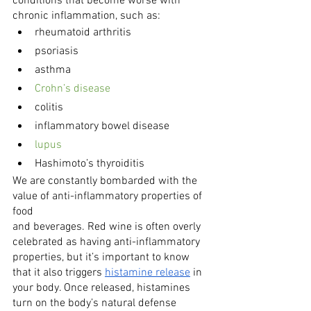
conditions that become worse with 
chronic inflammation, such as:
rheumatoid arthritis
psoriasis
asthma
Crohn’s disease
colitis
inflammatory bowel disease
lupus
Hashimoto’s thyroiditis
We are constantly bombarded with the 
value of anti-inflammatory properties of 
food
and beverages. Red wine is often overly 
celebrated as having anti-inflammatory 
properties, but it’s important to know 
that it also triggers 
histamine release
 in 
your body. Once released, histamines 
turn on the body’s natural defense 