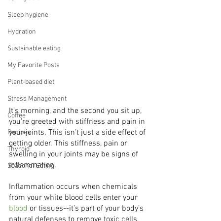
Sleep hygiene
Hydration
Sustainable eating
My Favorite Posts
Plant-based diet
Stress Management
It’s morning, and the second you sit up, 
Coffee
you’re greeted with stiffness and pain in 
your joints. This isn’t just a side effect of 
Recipes
getting older. This stiffness, pain or 
Thyroid
swelling in your joints may be signs of 
inflammation. 
Seasonal Eating
Inflammation occurs when chemicals 
from your white blood cells enter your 
blood
 or tissues--it’s part of your body’s 
natural defenses to remove toxic cells, 