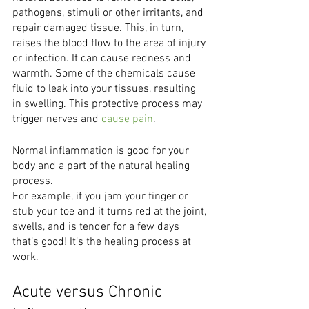
pathogens, stimuli or other irritants, and 
repair damaged tissue. This, in turn, 
raises the blood flow to the area of injury 
or infection. It can cause redness and 
warmth. Some of the chemicals cause 
fluid to leak into your tissues, resulting 
in swelling. This protective process may 
trigger nerves and 
cause pain
. 
Normal inflammation is good for your 
body and a part of the natural healing 
process.
For example, if you jam your finger or 
stub your toe and it turns red at the joint,
swells, and is tender for a few days 
that’s good! It’s the healing process at 
work.
Acute versus Chronic 