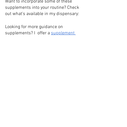
Want to incorporate some of these 
supplements into your routine? Check 
out what’s available in my dispensary:
Looking for more guidance on 
supplements? I  offer a 
supplement 
review
. You can also receive 25% off 
supplements in my Wellevate 
shop
.
Sources:
Daniels, J., Mulligan, C., Mccance, D., 
Woodside, J. V., Patterson, C., Young, I. S., 
&
Mceneny, J. (2014). A randomized 
controlled trial of increasing fruit and 
vegetable
intake and how this influences the 
carotenoid concentration and activities 
of PON-1
and LCAT in HDL from subjects with type 
2 diabetes. Cardiovascular
Diabetology,13(1), 16. doi:10.1186/1475-