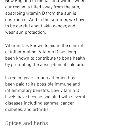
New England in the fall and winter, when 
our region is tilted away from the sun, 
absorbing vitamin D from the sun is 
obstructed. And in the summer, we have 
to be careful about skin cancer, and 
wear sun protection. 
Vitamin D is known to aid in the control 
of inflammation. Vitamin D has long 
been known to contribute to bone health 
by promoting the absorption of calcium.
In recent years, much attention has 
been paid to its possible immune and
inflammatory benefits. Low vitamin D 
levels have been associated with several
diseases including asthma, cancer, 
diabetes, and arthritis.
Spices and herbs