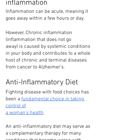
inflammation
Inflammation can be acute, meaning it 
goes away within a few hours or day. 
However, Chronic inflammation 
(inflammation that does not go
away) is caused by systemic conditions 
in your body and contributes to a whole 
host of chronic and terminal diseases 
from cancer to Alzheimer's. 
Anti-Inflammatory Diet
Fighting disease with food choices has 
been a 
fundamental choice in taking 
control of
a woman’s health
.
An anti-inflammatory diet may serve as 
a complementary therapy for many 