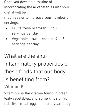
Once you develop a routine of 
incorporating these vegetables into your 
diet, it will be
much easier to increase your number of 
servings.
Fruits fresh or frozen: 3 to 4 
servings per day
Vegetables raw or cooked: 4 to 5 
servings per day
What are the anti-
inflammatory properties of 
these foods that our body 
is benefiting from?
Vitamin K
Vitamin K is the vitamin found in green 
leafy vegetables, and some kinds of fruit, 
fish, liver, meat, eggs. In a one-year study 