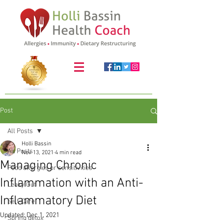
Post
All Posts
Holli Bassin
All Posts
Nov 13, 2021
4 min read
Managing Chronic
Food allergies or sensitivities
Inflammation with an Anti-
Leaky Gut
Inflammatory Diet
Self-Care
Updated:
Dec 1, 2021
Spring detox