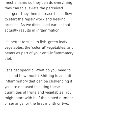
mechanisms so they can do everything 
they can to alleviate the perceived 
allergen. They then increase blood flow 
to start the repair work and healing 
process. As we discussed earlier, that 
actually results in inflammation! 
It’s better to stick to fish, green leafy 
vegetables, the ‘colorful’ vegetables, and 
beans as part of your anti-inflammatory 
diet. 
Let’s get specific. What do you need to 
eat, and how much? Shifting to an anti-
inflammatory diet can be challenging if 
you are not used to eating these 
quantities of fruits and vegetables. You 
might start with half the stated number 
of servings for the first month or two.