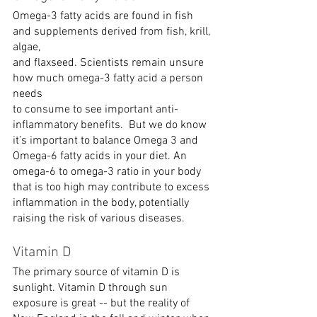
Omega-3 fatty acids are found in fish 
and supplements derived from fish, krill, 
algae,
and flaxseed. Scientists remain unsure 
how much omega-3 fatty acid a person 
needs
to consume to see important anti-
inflammatory benefits.  But we do know 
it’s important to balance Omega 3 and 
Omega-6 fatty acids in your diet. An 
omega-6 to omega-3 ratio in your body 
that is too high may contribute to excess 
inflammation in the body, potentially 
raising the risk of various diseases. 
Vitamin D
The primary source of vitamin D is 
sunlight. Vitamin D through sun 
exposure is great -- but the reality of 