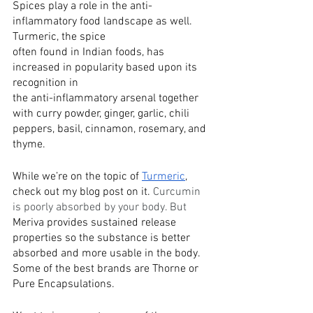
Spices play a role in the anti-
inflammatory food landscape as well. 
Turmeric, the spice
often found in Indian foods, has 
increased in popularity based upon its 
recognition in
the anti-inflammatory arsenal together 
with curry powder, ginger, garlic, chili
peppers, basil, cinnamon, rosemary, and 
thyme.
While we’re on the topic of 
Turmeric
, 
check out my blog post on it. 
Curcumin 
is poorly absorbed by your body. But 
Meriva provides sustained release 
properties so the substance is better 
absorbed and more usable in the body. 
Some of the best brands are Thorne or 
Pure Encapsulations. 