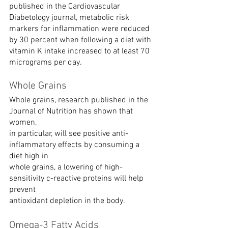
published in the Cardiovascular 
Diabetology journal, metabolic risk 
markers for inflammation were reduced 
by 30 percent when following a diet with 
vitamin K intake increased to at least 70 
micrograms per day.
Whole Grains
Whole grains, research published in the 
Journal of Nutrition has shown that 
women,
in particular, will see positive anti-
inflammatory effects by consuming a 
diet high in
whole grains, a lowering of high-
sensitivity c-reactive proteins will help 
prevent
antioxidant depletion in the body.
Omega-3 Fatty Acids