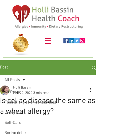
Post
All Posts
Holli Bassin
All Posts
Feb 22, 2022
3 min read
Is celiac disease the same as
Food allergies or sensitivities
a wheat allergy?
Leaky Gut
Self-Care
Spring detox