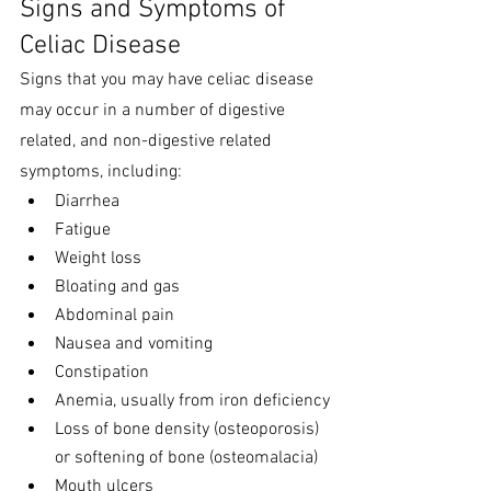
Signs and Symptoms of  
Celiac Disease 
Signs that you may have celiac disease 
may occur in a number of digestive 
related, and non-digestive related 
symptoms, including:
Diarrhea
Fatigue
Weight loss
Bloating and gas
Abdominal pain
Nausea and vomiting
Constipation
Anemia, usually from iron deficiency
Loss of bone density (osteoporosis) 
or softening of bone (osteomalacia)
Mouth ulcers