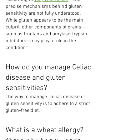
precise mechanisms behind gluten 
sensitivity are not fully understood. 
While gluten appears to be the main 
culprit, other components of grains—
such as fructans and amylase-trypsin 
inhibitors—may play a role in the 
condition.”
How do you manage Celiac 
disease and gluten 
sensitivities?
The way to manage  celiac disease or 
gluten sensitivity is to adhere to a strict 
gluten-free diet. 
What is a wheat allergy?