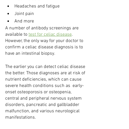
Headaches and fatigue
Joint pain
And more
A number of antibody screenings are 
available to 
test for celiac disease
. 
However, the only way for your doctor to 
confirm a celiac disease diagnosis is to 
have an intestinal biopsy. 
The earlier you can detect celiac disease 
the better. Those diagnoses are at risk of 
nutrient deficiencies, which can cause 
severe health conditions such as  early-
onset osteoporosis or osteopenia, 
central and peripheral nervous system 
disorders, pancreatic and gallbladder 
malfunction, and various neurological 
manifestations.