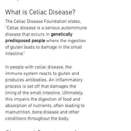
What is Celiac Disease?
The Celiac Disease Foundation states, 
“Celiac disease is a serious autoimmune 
disease that occurs in 
genetically 
predisposed people
 where the ingestion 
of gluten leads to damage in the small 
intestine.” 
In people with celiac disease, the 
immune system reacts to gluten and 
produces antibodies. An inflammatory 
process is set off that damages the 
lining of the small intestine. Ultimately, 
this impairs the digestion of food and 
absorption of nutrients, often leading to 
malnutrition, bone disease and other 
conditions throughout the body.