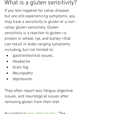
What is a gluten sensitivity?
If you test negative for celiac disease, 
but are still experiencing symptoms, you 
may have a sensitivity to gluten or a non-
celiac gluten sensitivity. Gluten 
sensitivity is a reaction to gluten—a 
protein in wheat, rye, and barley—that 
can result in wide-ranging symptoms 
including, but not limited to:
gastrointestinal issues,
Headache
brain fog
Neuropathy
depression
They often report less fatigue, digestive 
issues, and neurological issues after 
removing gluten from their diet.
According to 
Very Well Health
, “The 