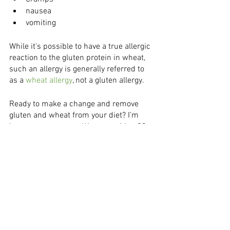
nausea 
vomiting
While it's possible to have a true allergic 
reaction to the gluten protein in wheat, 
such an allergy is generally referred to 
as a
 wheat allergy
, not a gluten allergy. 
Ready to make a change and remove 
gluten and wheat from your diet? I’m 
here to support you. We start with a 30 
minute complimentary discovery 
session in order to start building a plan 
that’s unique to you and your health 
history. 