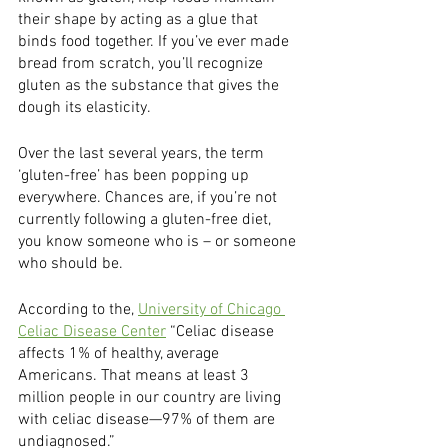
their shape by acting as a glue that 
binds food together. If you’ve ever made 
bread from scratch, you’ll recognize 
gluten as the substance that gives the 
dough its elasticity.
Over the last several years, the term 
‘gluten-free’ has been popping up 
everywhere. Chances are, if you’re not 
currently following a gluten-free diet, 
you know someone who is – or someone 
who should be. 
According to the, 
University of Chicago 
Celiac Disease Center
 “Celiac disease 
affects 1% of healthy, average 
Americans. That means at least 3 
million people in our country are living 
with celiac disease—97% of them are 
undiagnosed.”