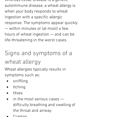
Whereas celiac disease is a genetic 
autoimmune disease, a wheat allergy is 
when your body responds to wheat 
ingestion with a specific allergic 
response. The symptoms appear quickly 
— within minutes or (at most) a few 
hours of wheat ingestion — and can be 
life-threatening in the worst cases.
Signs and symptoms of a 
wheat allergy
Wheat allergies typically results in 
symptoms such as:
sniffling 
Itching
Hives
in the most serious cases — 
difficulty breathing and swelling of 
the throat and airway.
Cramps