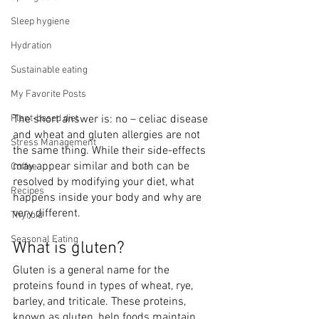
Sleep hygiene
Hydration
Sustainable eating
My Favorite Posts
Plant-based diet
The short answer is: no – celiac disease 
and wheat and gluten allergies are not 
Stress Management
the same thing. While their side-effects 
may appear similar and both can be 
Coffee
resolved by modifying your diet, what 
Recipes
happens inside your body and why are 
very different. 
Thyroid
Seasonal Eating
What is gluten? 
Gluten is a general name for the 
proteins found in types of wheat, rye, 
barley, and triticale. These proteins, 
known as gluten, help foods maintain 