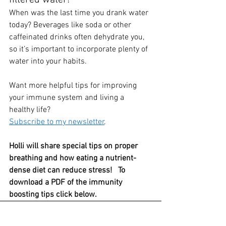
When was the last time you drank water 
today? Beverages like soda or other 
caffeinated drinks often dehydrate you, 
so it’s important to incorporate plenty of 
water into your habits. 
Want more helpful tips for improving 
your immune system and living a 
healthy life?  
Subscribe to my newsletter
.   
Holli will share special tips on proper 
breathing and how eating a nutrient-
dense diet can reduce stress!   To 
download a PDF of the immunity 
boosting tips click below.
Immune System Boost FB Live - Key Tips
.p
Download P • 238KB