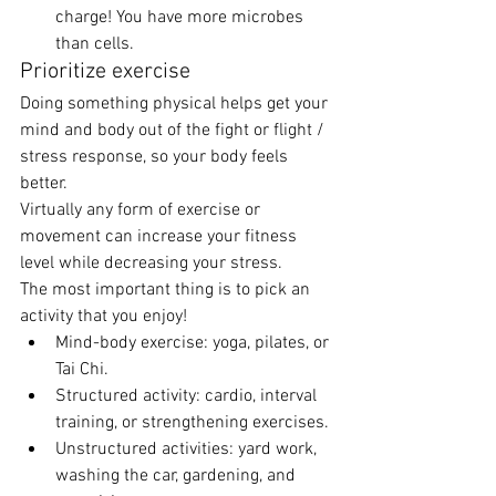
charge! You have more microbes 
than cells. 
Prioritize exercise 
Doing something physical helps get your 
mind and body out of the fight or flight / 
stress response, so your body feels 
better. 
Virtually any form of exercise or 
movement can increase your fitness 
level while decreasing your stress. 
The most important thing is to pick an 
activity that you enjoy! 
Mind-body exercise: yoga, pilates, or 
Tai Chi. 
Structured activity: cardio, interval 
training, or strengthening exercises. 
Unstructured activities: yard work, 
washing the car, gardening, and 