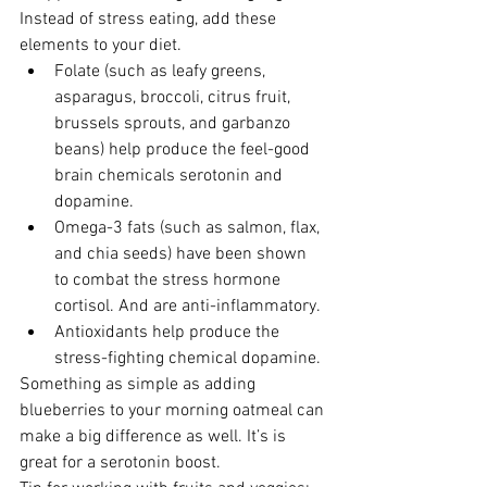
Instead of stress eating, add these 
elements to your diet. 
Folate (such as leafy greens, 
asparagus, broccoli, citrus fruit, 
brussels sprouts, and garbanzo 
beans) help produce the feel-good 
brain chemicals serotonin and 
dopamine. 
Omega-3 fats (such as salmon, flax, 
and chia seeds) have been shown 
to combat the stress hormone 
cortisol. And are anti-inflammatory. 
Antioxidants help produce the 
stress-fighting chemical dopamine. 
Something as simple as adding 
blueberries to your morning oatmeal can 
make a big difference as well. It’s is 
great for a serotonin boost.  