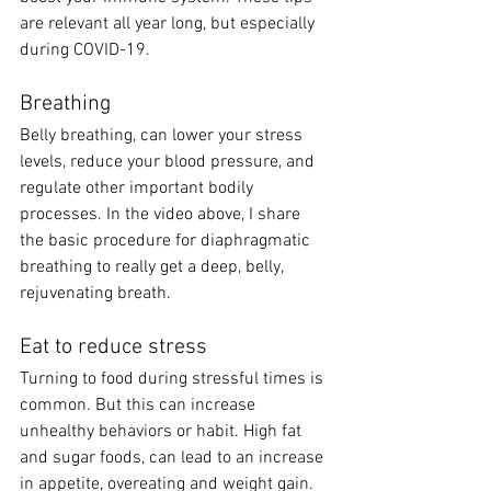
are relevant all year long, but especially 
during COVID-19.  
Breathing
Belly breathing, can lower your stress 
levels, reduce your blood pressure, and 
regulate other important bodily 
processes. In the video above, I share 
the basic procedure for diaphragmatic 
breathing to really get a deep, belly, 
rejuvenating breath.  
Eat to reduce stress 
Turning to food during stressful times is 
common. But this can increase 
unhealthy behaviors or habit. High fat 
and sugar foods, can lead to an increase 
in appetite, overeating and weight gain. 