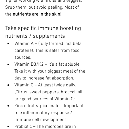
Tip for working with fruits and veggies: 
Srub them, but avoid peeling. Most of 
the 
nutrients are in the skin!
Take specific immune boosting 
nutrients / supplements 
Vitamin A – (fully formed, not beta 
carotene). This is safer from food 
sources.  
Vitamin D3/K2 – It’s a fat soluble. 
Take it with your biggest meal of the 
day to increase fat absorption. 
Vitamin C – At least twice daily. 
(Citrus, sweet peppers, broccoli all 
are good sources of Vitamin C). 
Zinc citrate/ picolinate – Important 
role inflammatory response / 
immune cell development 
Probiotic – The microbes are in 