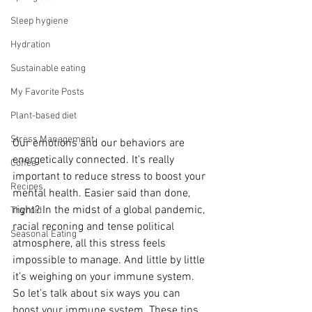
Sleep hygiene
Hydration
Sustainable eating
My Favorite Posts
Plant-based diet
Stress Management
Our emotions and our behaviors are 
energetically connected. It’s really 
Coffee
important to reduce stress to boost your 
Recipes
mental health. Easier said than done, 
right? In the midst of a global pandemic, 
Thyroid
racial reconing and tense political 
Seasonal Eating
atmosphere, all this stress feels 
impossible to manage. And little by little 
it’s weighing on your immune system. 
So let’s talk about six ways you can 
boost your immune system. These tips 