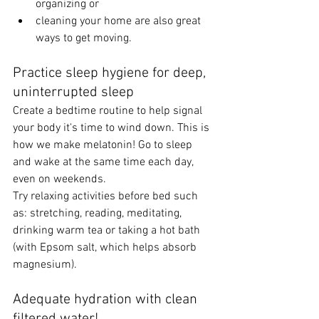
organizing or 
cleaning your home are also great 
ways to get moving. 
Practice sleep hygiene for deep, 
uninterrupted sleep 
Create a bedtime routine to help signal 
your body it's time to wind down. This is 
how we make melatonin! Go to sleep 
and wake at the same time each day, 
even on weekends. 
Try relaxing activities before bed such 
as: stretching, reading, meditating, 
drinking warm tea or taking a hot bath 
(with Epsom salt, which helps absorb 
magnesium).  
Adequate hydration with clean 
filtered water! 