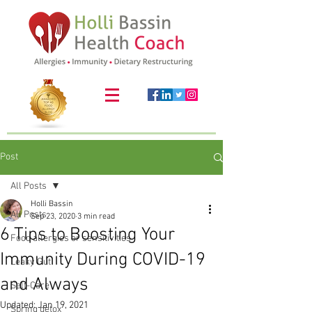
Post
All Posts
Holli Bassin
All Posts
Sep 23, 2020
3 min read
6 Tips to Boosting Your
Food allergies or sensitivities
Immunity During COVID-19
Leaky Gut
and Always
Self-Care
Updated:
Jan 19, 2021
Spring detox