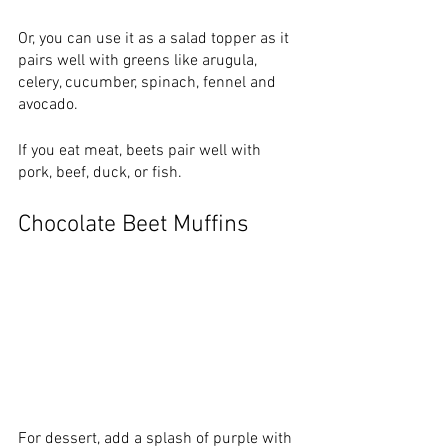
Or, you can use it as a salad topper as it 
pairs well with greens like arugula, 
celery, cucumber, spinach, fennel and 
avocado. 
If you eat meat, beets pair well with 
pork, beef, duck, or fish.
Chocolate Beet Muffins
For dessert, add a splash of purple with 