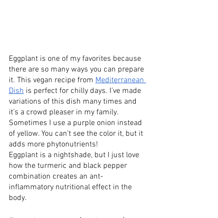
Eggplant is one of my favorites because 
there are so many ways you can prepare 
it. This vegan recipe from 
Mediterranean 
Dish
 is perfect for chilly days. I’ve made 
variations of this dish many times and 
it’s a crowd pleaser in my family. 
Sometimes I use a purple onion instead 
of yellow. You can’t see the color it, but it 
adds more phytonutrients!
Eggplant is a nightshade, but I just love 
how the turmeric and black pepper 
combination creates an ant-
inflammatory nutritional effect in the 
body.