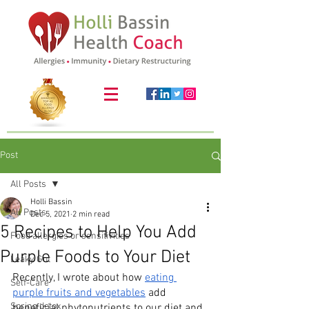
Post
All Posts
Holli Bassin
All Posts
Dec 5, 2021
2 min read
5 Recipes to Help You Add
Food allergies or sensitivities
Purple Foods to Your Diet
Leaky Gut
Recently, I wrote about how 
eating 
Self-Care
purple fruits and vegetables
 add 
Spring detox
beneficial phytonutrients to our diet and 