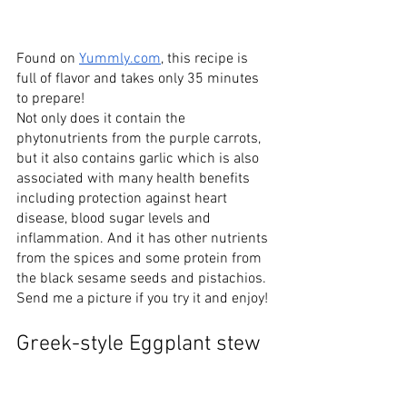
Found on 
Yummly.com
, this recipe is 
full of flavor and takes only 35 minutes 
to prepare!  
Not only does it contain the 
phytonutrients from the purple carrots, 
but it also contains garlic which is also 
associated with many health benefits 
including protection against heart 
disease, blood sugar levels and 
inflammation. And it has other nutrients 
from the spices and some protein from 
the black sesame seeds and pistachios. 
Send me a picture if you try it and enjoy!
Greek-style Eggplant stew