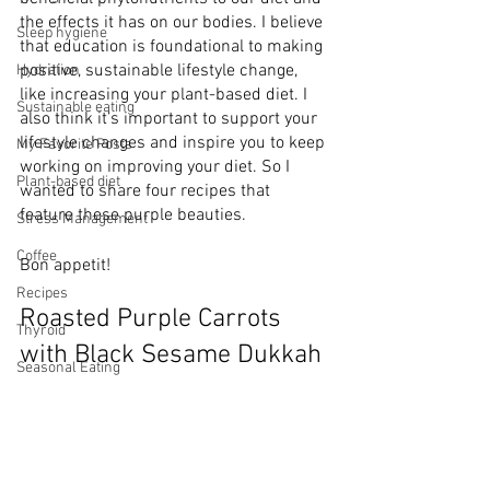
the effects it has on our bodies. I believe 
Sleep hygiene
that education is foundational to making 
positive, sustainable lifestyle change, 
Hydration
like increasing your plant-based diet. I 
Sustainable eating
also think it’s important to support your 
lifestyle changes and inspire you to keep 
My Favorite Posts
working on improving your diet. So I 
Plant-based diet
wanted to share four recipes that 
feature these purple beauties. 
Stress Management
Coffee
Bon appetit!
Recipes
Roasted Purple Carrots 
Thyroid
with Black Sesame Dukkah
Seasonal Eating