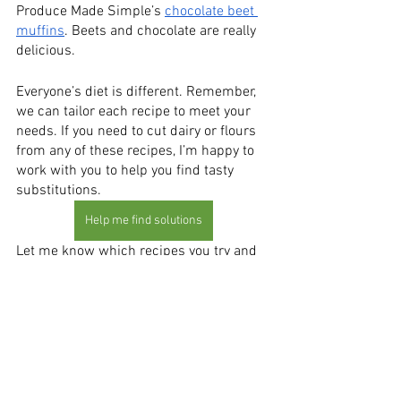
Produce Made Simple’s 
chocolate beet 
muffins
. Beets and chocolate are really 
delicious. 
Everyone’s diet is different. Remember, 
we can tailor each recipe to meet your 
needs. If you need to cut dairy or flours 
from any of these recipes, I’m happy to 
work with you to help you find tasty 
substitutions. 
Help me find solutions
Let me know which recipes you try and 
what you and your family think of them! 