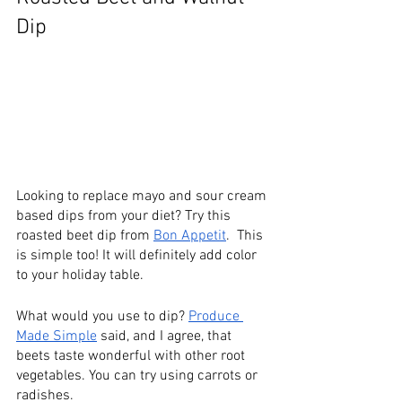
Dip
Looking to replace mayo and sour cream 
based dips from your diet? Try this 
roasted beet dip from 
Bon Appetit
.  This 
is simple too! It will definitely add color 
to your holiday table.
What would you use to dip? 
Produce 
Made Simple
 said, and I agree, that 
beets taste wonderful with other root 
vegetables. You can try using carrots or 
radishes. 