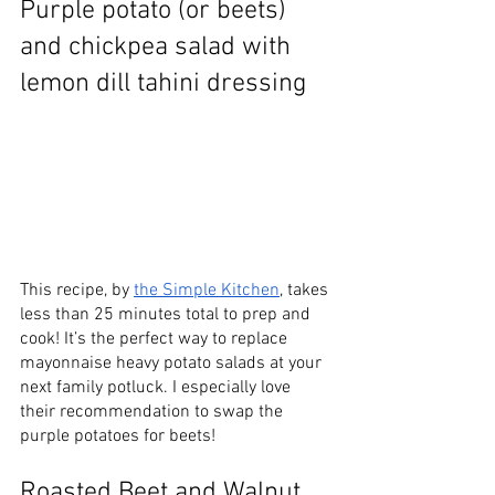
Purple potato (or beets) 
and chickpea salad with 
lemon dill tahini dressing
This recipe, by 
the Simple Kitchen
, takes 
less than 25 minutes total to prep and 
cook! It’s the perfect way to replace 
mayonnaise heavy potato salads at your 
next family potluck. I especially love 
their recommendation to swap the 
purple potatoes for beets! 
Roasted Beet and Walnut 