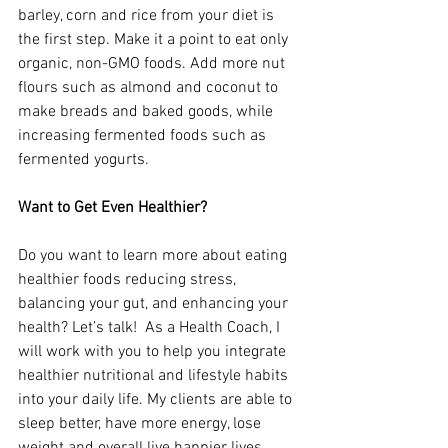
barley, corn and rice from your diet is 
the first step. Make it a point to eat only 
organic, non-GMO foods. Add more nut 
flours such as almond and coconut to 
make breads and baked goods, while 
increasing fermented foods such as 
fermented yogurts.
Want to Get Even Healthier?
Do you want to learn more about eating 
healthier foods reducing stress, 
balancing your gut, and enhancing your 
health? Let’s talk!  As a Health Coach, I 
will work with you to help you integrate 
healthier nutritional and lifestyle habits 
into your daily life. My clients are able to 
sleep better, have more energy, lose 