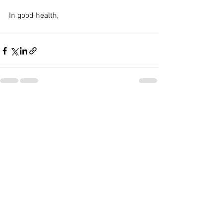
In good health,
See All
Recent Posts