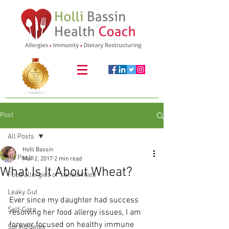
Post
All Posts
Holli Bassin
All Posts
Mar 2, 2017
2 min read
What Is It About Wheat?
Food allergies or sensitivities
Leaky Gut
Ever since my daughter had success 
Self-Care
resolving her food allergy issues, I am 
forever focused on healthy immune 
Spring detox