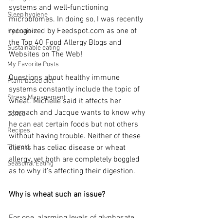
systems and well-functioning 
Sleep hygiene
microbiomes. In doing so, I was recently 
recognized by Feedspot.com as one of 
Hydration
the Top 40 Food Allergy Blogs and 
Sustainable eating
Websites on The Web!
My Favorite Posts
Questions about healthy immune 
Plant-based diet
systems constantly include the topic of 
Stress Management
wheat. Michelle said it affects her 
stomach and Jacque wants to know why 
Coffee
he can eat certain foods but not others 
Recipes
without having trouble. Neither of these 
Thyroid
clients has celiac disease or wheat 
allergy, yet both are completely boggled 
Seasonal Eating
as to why it’s affecting their digestion.
Why is wheat such an issue?