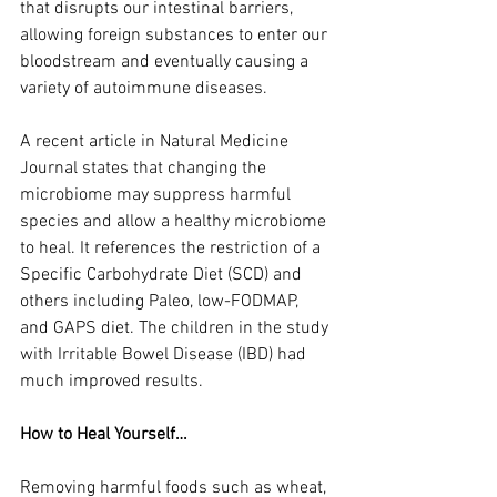
that disrupts our intestinal barriers, 
allowing foreign substances to enter our 
bloodstream and eventually causing a 
variety of autoimmune diseases.
A recent article in Natural Medicine 
Journal states that changing the 
microbiome may suppress harmful 
species and allow a healthy microbiome 
to heal. It references the restriction of a 
Specific Carbohydrate Diet (SCD) and 
others including Paleo, low-FODMAP, 
and GAPS diet. The children in the study 
with Irritable Bowel Disease (IBD) had 
much improved results.
How to Heal Yourself…
Removing harmful foods such as wheat, 