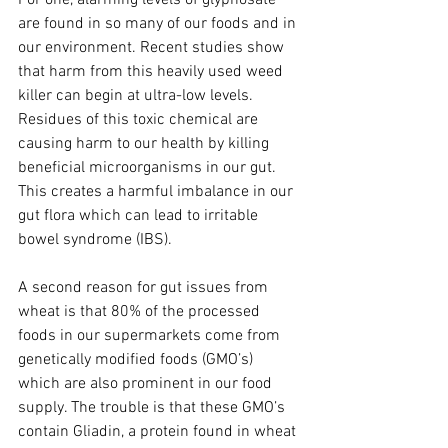
For one, alarming levels of glyphosate 
are found in so many of our foods and in 
our environment. Recent studies show 
that harm from this heavily used weed 
killer can begin at ultra-low levels. 
Residues of this toxic chemical are 
causing harm to our health by killing 
beneficial microorganisms in our gut. 
This creates a harmful imbalance in our 
gut flora which can lead to irritable 
bowel syndrome (IBS).
A second reason for gut issues from 
wheat is that 80% of the processed 
foods in our supermarkets come from 
genetically modified foods (GMO’s) 
which are also prominent in our food 
supply. The trouble is that these GMO’s 
contain Gliadin, a protein found in wheat 