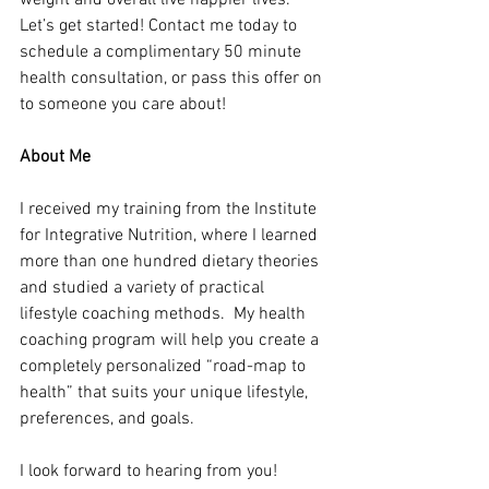
weight and overall live happier lives. 
Let’s get started! Contact me today to 
schedule a complimentary 50 minute 
health consultation, or pass this offer on 
to someone you care about!
About Me
I received my training from the Institute 
for Integrative Nutrition, where I learned 
more than one hundred dietary theories 
and studied a variety of practical 
lifestyle coaching methods.  My health 
coaching program will help you create a 
completely personalized “road-map to 
health” that suits your unique lifestyle, 
preferences, and goals.
I look forward to hearing from you!