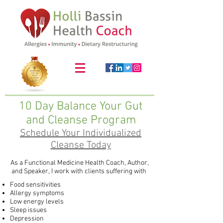
10 Day Balance Your Gut
and Cleanse Program
Schedule Your Individualized
Cleanse Today
As a Functional Medicine Health Coach, Author,
and Speaker, I work with clients suffering with ​
Food sensitivities
Allergy symptoms
Low energy levels
Sleep issues
Depression