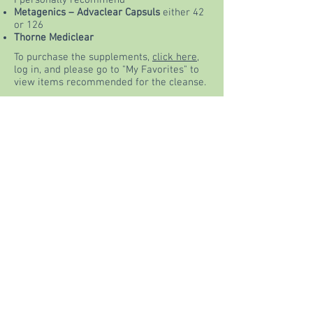
I personally recommend
Metagenics – Advaclear Capsuls
either 42
or 126
Thorne Mediclear
To purchase the supplements,
click here
,
log in, and please go to "My Favorites" to
view items recommended for the cleanse.
They will be indicated by the BLUE star
above the products.
Purchase Supplements
Please feel free to contact me with any
questions.
info@Hollibassin.com
or
call me
781-343-1375
Our FB Live Kickoff is Sunday April
29th at NOON - Looking forward to
supporting you during this self
nourishing experience!