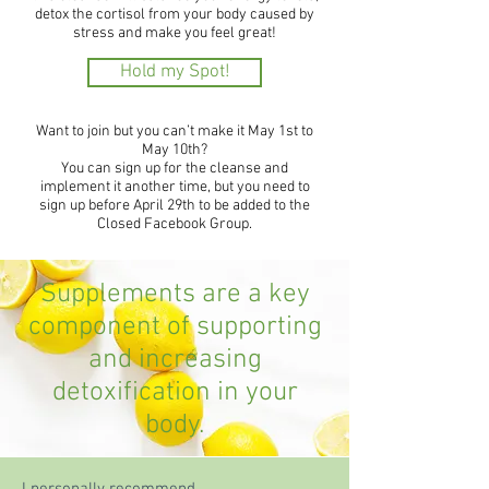
detox the cortisol from your body caused by
stress and make you feel great!
Hold my Spot!
Want to join but you can’t make it May 1st to
May 10th?
You can sign up for the cleanse and
implement it another time, but you need to
sign up before April 29th to be added to the
Closed Facebook Group.
Supplements are a key
component of supporting
and increasing
detoxification in your
body.