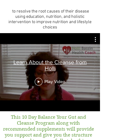
to resolve the root causes of their disease
using education, nutrition, and holistic
intervention to improve nutrition and lifestyle
choices
Learn About the Cleanse from
Holli
Play Video
This 10 Day Balance Your Gut and
Cleanse Program along with
recommended supplements will provide
you support and give you the structure