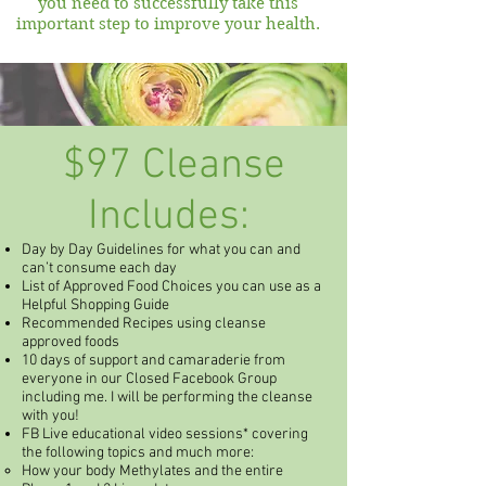
you need to successfully take this
important step to improve your health.
$97 Cleanse
Includes:
Day by Day Guidelines for what you can and
can’t consume each day
List of Approved Food Choices you can use as a
Helpful Shopping Guide
Recommended Recipes using cleanse
approved foods
10 days of support and camaraderie from
everyone in our Closed Facebook Group
including me. I will be performing the cleanse
with you!
FB Live educational video sessions* covering
the following topics and much more:
How your body Methylates and the entire