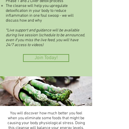
Phase 1 and 2 Liver detox process
The cleanse will help you upregulate
detoxification in your body to reduce
inflammation in one foul swoop - we will
discuss how and why
*Live support and guidance will be available
during live session (schedule to be announced,
even if you miss the live feed, you will have
24/7 access to videos)
Join Today!
You will discover how much better you feel
when you eliminate some foods that might be
causing your body physiological stress. Doing
this cleanse will balance your energy levels,