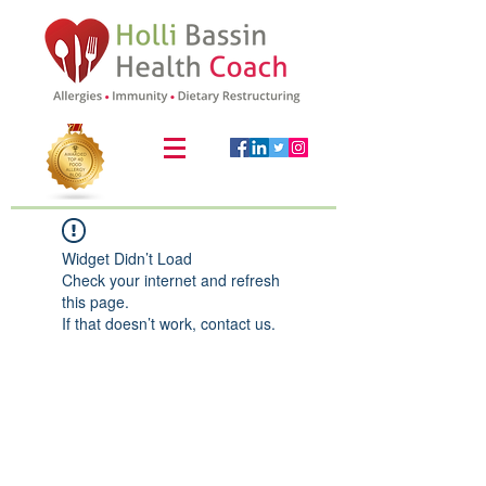
Widget Didn’t Load
Check your internet and refresh
this page.
If that doesn’t work, contact us.