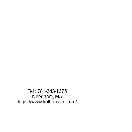
Tel :
781-343-1375
Needham, MA
https://www.hollibassin.com/
After booking a Discovery Session:
please fill out this brief
Discovery Intake Form