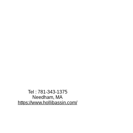
Tel :
781-343-1375
Needham, MA
https://www.hollibassin.com/
After booking a Discovery Session:
please fill out this brief
Discovery Intake Form