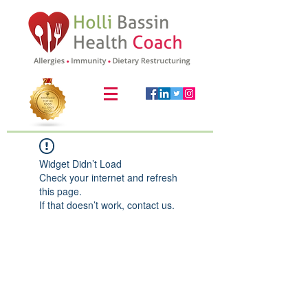
Widget Didn’t Load
Check your internet and refresh
this page.
If that doesn’t work, contact us.