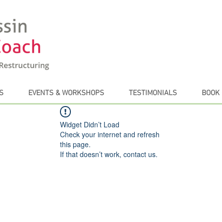
S
EVENTS & WORKSHOPS
TESTIMONIALS
BOOK 
Widget Didn’t Load
Check your internet and refresh
this page.
If that doesn’t work, contact us.