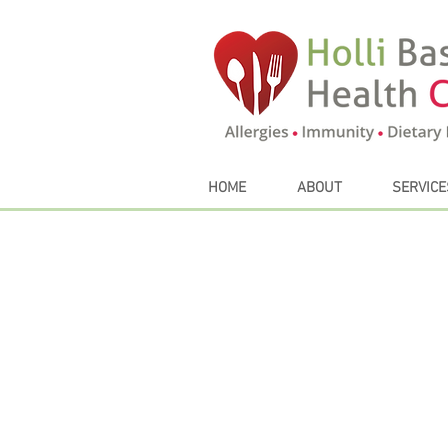
HOME
ABOUT
SERVICE