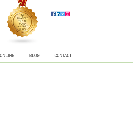
ONLINE
BLOG
CONTACT